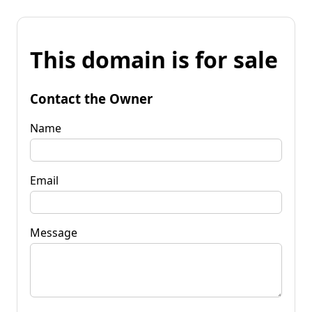
This domain is for sale
Contact the Owner
Name
Email
Message