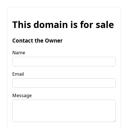
This domain is for sale
Contact the Owner
Name
Email
Message